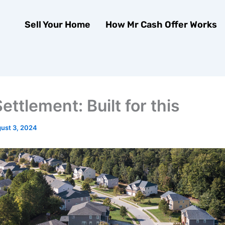
Sell Your Home
How Mr Cash Offer Works
ttlement: Built for this
ust 3, 2024