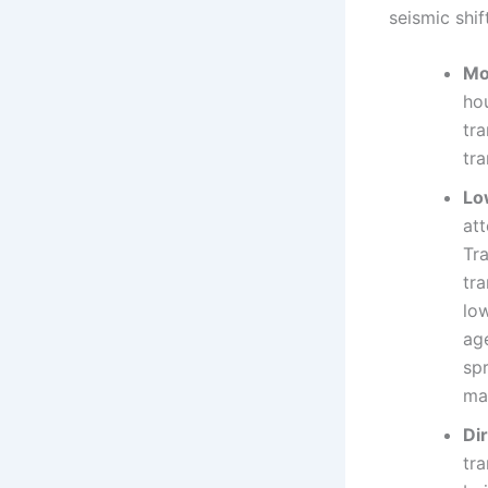
seismic shif
Mo
ho
tra
tra
Lo
at
Tr
tr
low
age
sp
ma
Di
tra