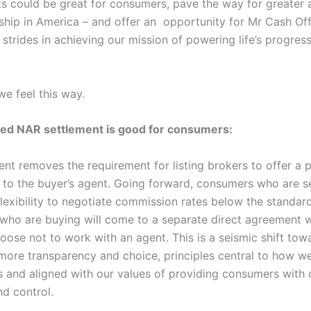
its could be great for consumers, pave the way for greater 
ip in America – and offer an opportunity for Mr Cash Of
strides in achieving our mission of powering life’s progre
we feel this way.
ed NAR settlement is good for consumers:
ent removes the requirement for listing brokers to offer a 
to the buyer’s agent. Going forward, consumers who are sel
lexibility to negotiate commission rates below the standar
ho are buying will come to a separate direct agreement wi
oose not to work with an agent. This is a seismic shift tow
ore transparency and choice, principles central to how we’
s and aligned with our values of providing consumers with c
nd control.