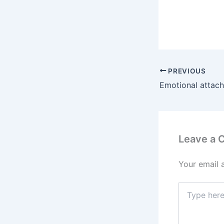
PREVIOUS
Leave a
Your email 
Type
here..