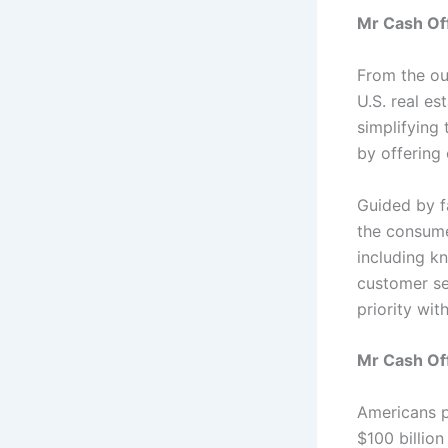
Mr Cash Of
From the ou
U.S. real es
simplifying
by offering 
Guided by f
the consume
including kn
customer se
priority wit
Mr Cash Off
Americans p
$100 billion