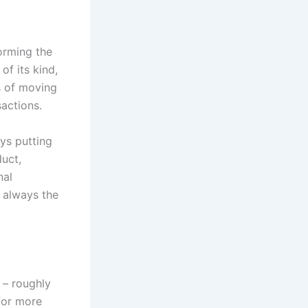
orming the
of its kind,
s of moving
sactions.
ys putting
duct,
nal
 always the
 – roughly
 for more