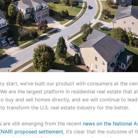
y start, we’ve built our product with consumers at the cent
We are the largest platform in residential real estate that a
o buy and sell homes directly, and we will continue to lead
o transform the U.S. real estate industry for the better.
s are still emerging from the recent
news on the National A
 (NAR) proposed settlement
, it’s clear that the outcome of 