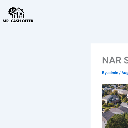
Skip
to
content
NAR Se
By
admin
/
Aug