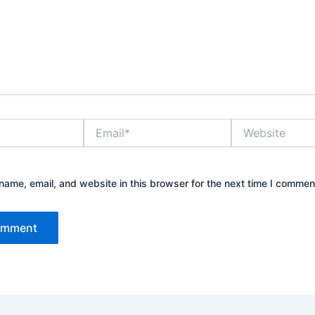
Email*
Website
ame, email, and website in this browser for the next time I commen