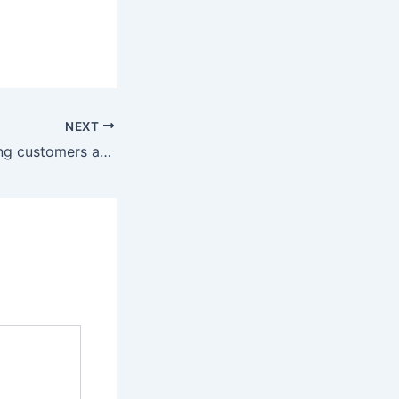
NEXT
10 years of offering customers a stress-free solution