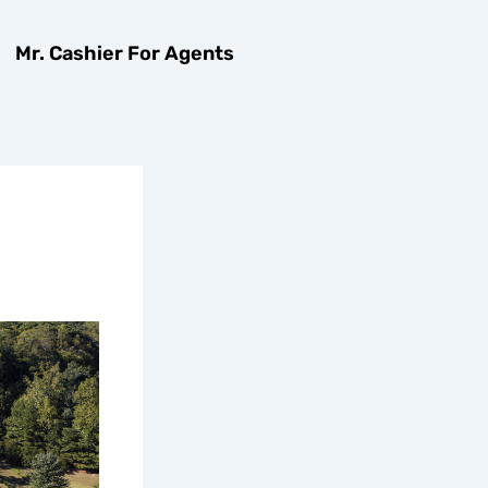
Mr. Cashier For Agents