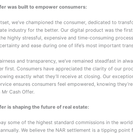
fer was built to empower consumers:
tset, we’ve championed the consumer, dedicated to transf
tate industry for the better. Our digital product was the first 
 the highly stressful, expensive and time-consuming proces
certainty and ease during one of life’s most important tran
airness and transparency, we’ve remained steadfast in alwa
r first. Consumers have appreciated the clarity of our pro
owing exactly what they’ll receive at closing. Our exceptio
rvice ensures consumers feel empowered, knowing they’re
h Mr Cash Offer.
er is shaping the future of real estate:
ay some of the highest standard commissions in the world
 annually. We believe the NAR settlement is a tipping point