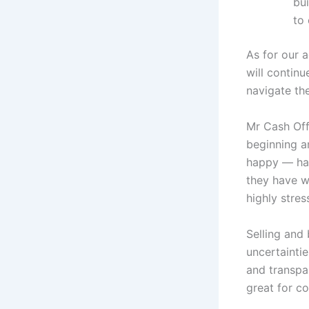
bui
to 
As for our 
will contin
navigate the
Mr Cash Off
beginning a
happy — hap
they have w
highly stres
Selling and
uncertainti
and transpa
great for co