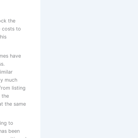
ock the
 costs to
his
omes have
s.
imilar
lly much
rom listing
 the
at the same
ing to
 has been