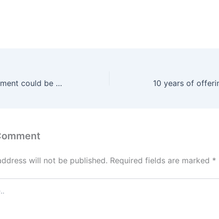
Emotional attachment could be prolonging Gen X and Baby Boomers’ moving timelines
 Comment
address will not be published.
Required fields are marked
*