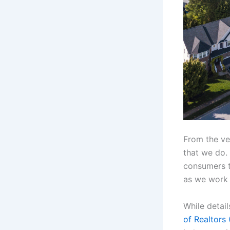
From the ver
that we do. 
consumers t
as we work t
While detail
of Realtors