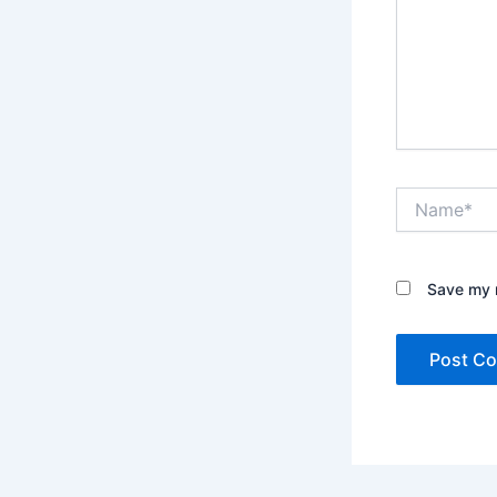
Name*
Save my n