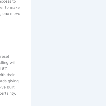
access to
fer to make
ss, one move
preset
ling will
d 6%.
th their
ards giving
ve built
ertainty,