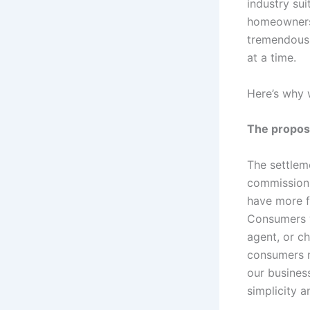
industry su
homeownersh
tremendous 
at a time.
Here’s why 
The propos
The settlem
commission 
have more f
Consumers w
agent, or ch
consumers m
our busines
simplicity a