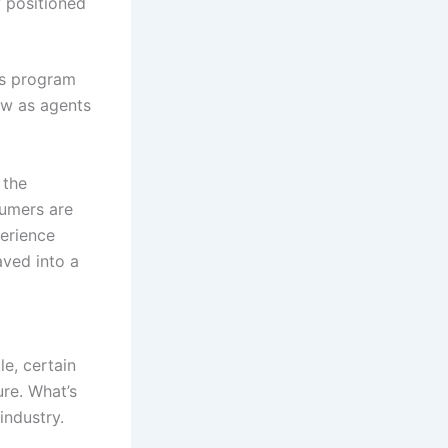
y positioned
ts program
ow as agents
 the
umers are
erience
ved into a
e, certain
ure. What’s
industry.