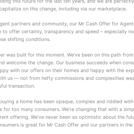
lding this future for the last ten years, and we are perfectl
capitalize on this change, including via our marketplace.
agent partners and community, our Mr Cash Offer for Agen
ue to offer certainty, transparency and speed – especially n
se shifting conditions.
er was built for this moment. We’ve been on this path from
nd welcome the change. Our business succeeds when cons
py with our offers on their homes and happy with the exp
ith us — not from hefty commissions and complexities wea
sful transaction.
 buying a home has been opaque, complex and riddled with
es for too many consumers. We’re changing that with a simpl
rent offering. We’ve never been so optimistic about the fut
nsumers is great for Mr Cash Offer and our partners in the 