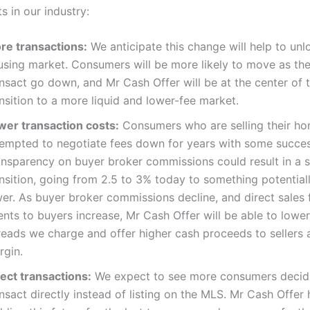
ts in our industry:
re transactions:
We anticipate this change will help to unl
using market. Consumers will be more likely to move as the
nsact go down, and Mr Cash Offer will be at the center of t
nsition to a more liquid and lower-fee market.
wer transaction costs:
Consumers who are selling their h
tempted to negotiate fees down for years with some succes
ansparency on buyer broker commissions could result in a s
ansition, going from 2.5 to 3% today to something potentia
er. As buyer broker commissions decline, and direct sales f
nts to buyers increase, Mr Cash Offer will be able to lower
reads we charge and offer higher cash proceeds to sellers 
rgin.
rect transactions:
We expect to see more consumers decid
nsact directly instead of listing on the MLS. Mr Cash Offer