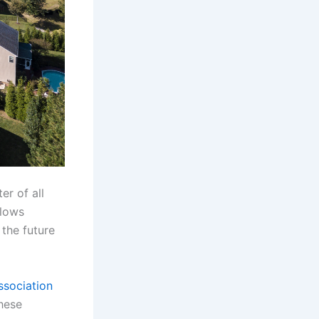
er of all
llows
 the future
ssociation
these