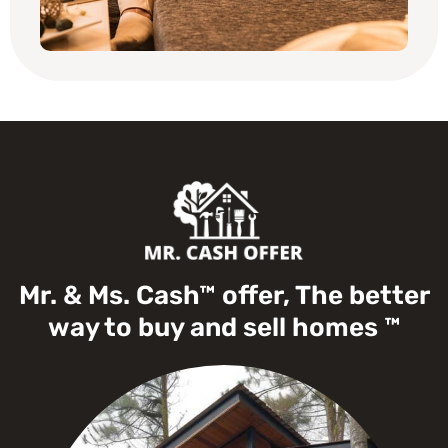
Mr. & Ms. Cash™ offer, The better
way to buy and sell homes ™