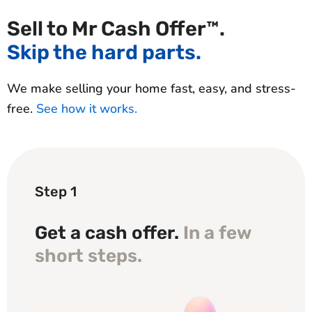
Sell to Mr Cash Offer™.
Skip the hard parts.
We make selling your home fast, easy, and stress-
free.
See how it works.
Step 1
Get a cash offer.
In a few
short steps.