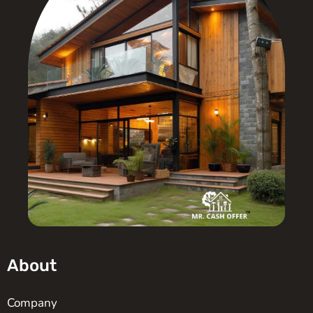
About
Company