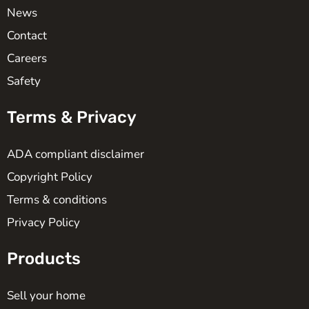
News
Contact
Careers
Safety
Terms & Privacy
ADA compliant disclaimer
Copyright Policy
Terms & conditions
Privacy Policy
Products
Sell your home