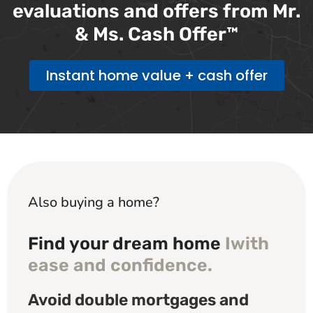
evaluations and offers from Mr.
& Ms. Cash Offer™
Instant home value + cash offer
Also buying a home?
Find your dream home
Iwith
ease and confidence.
Avoid double mortgages and