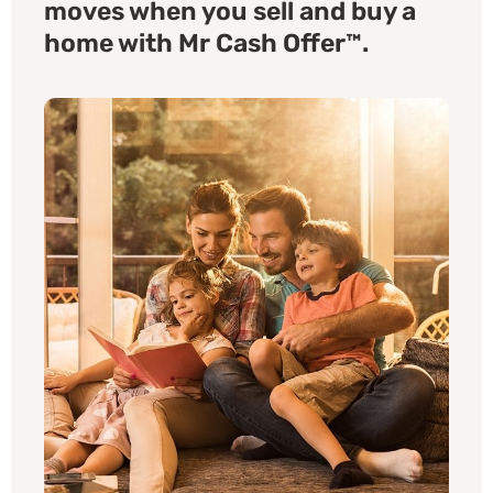
moves when you sell and buy a
home with Mr Cash Offer™.