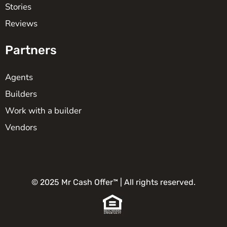
Stories
Reviews
Partners
Agents
Builders
Work with a builder
Vendors
© 2025 Mr Cash Offer™ | All rights reserved.