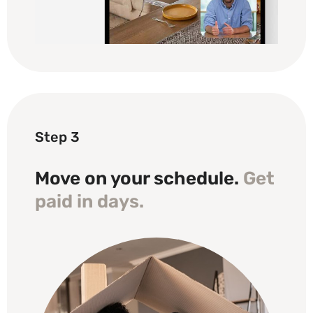
Step 3
Move on your schedule.
Get
paid in days.