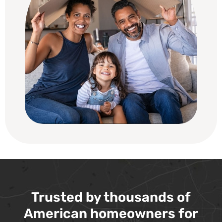
Trusted by thousands of
American homeowners for