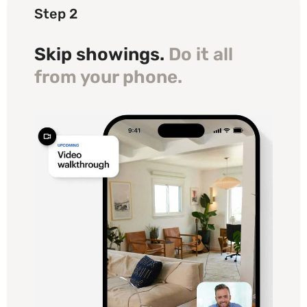
Step 2
Skip showings.
Do it all
from your phone.