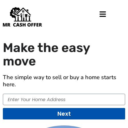
Make the easy
move
The simple way to sell or buy a home starts
here.
Enter
Your
Home
Next
Address