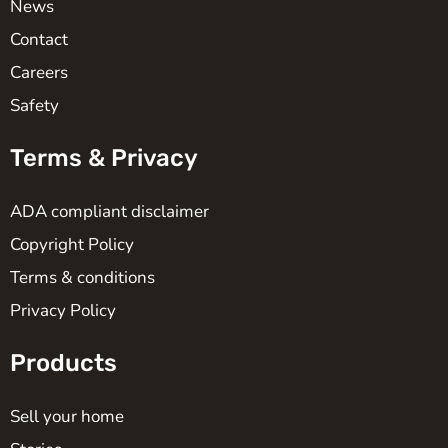
News
Contact
Careers
Safety
Terms & Privacy
ADA compliant disclaimer
Copyright Policy
Terms & conditions
Privacy Policy
Products
Sell your home