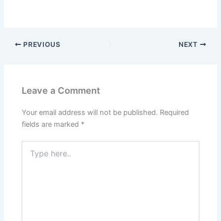
PREVIOUS
NEXT
Leave a Comment
Your email address will not be published.
Required
fields are marked
*
Type
here..