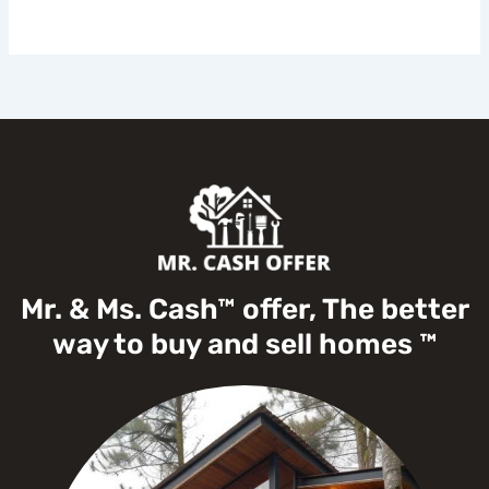
Mr. & Ms. Cash™ offer, The better
way to buy and sell homes ™