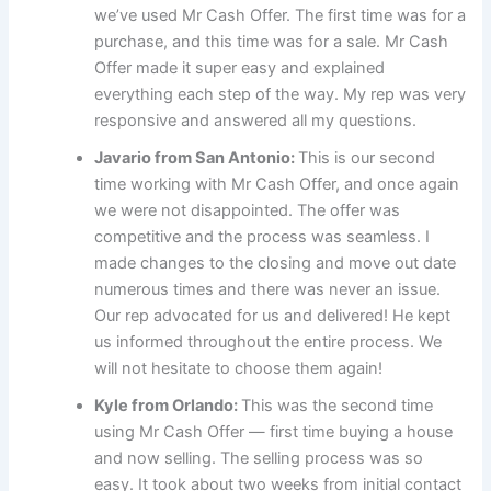
we’ve used Mr Cash Offer. The first time was for a
purchase, and this time was for a sale. Mr Cash
Offer made it super easy and explained
everything each step of the way. My rep was very
responsive and answered all my questions.
Javario from San Antonio:
This is our second
time working with Mr Cash Offer, and once again
we were not disappointed. The offer was
competitive and the process was seamless. I
made changes to the closing and move out date
numerous times and there was never an issue.
Our rep advocated for us and delivered! He kept
us informed throughout the entire process. We
will not hesitate to choose them again!
Kyle from Orlando:
This was the second time
using Mr Cash Offer — first time buying a house
and now selling. The selling process was so
easy. It took about two weeks from initial contact