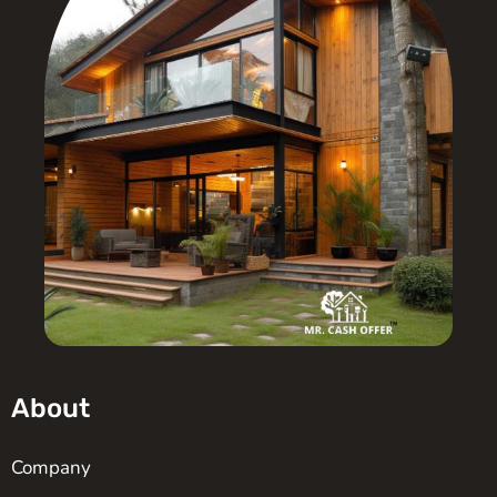
About
Company