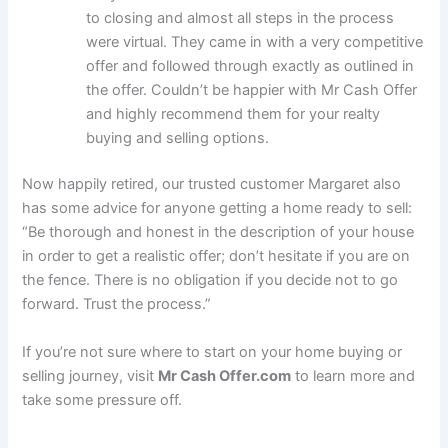
to closing and almost all steps in the process
were virtual. They came in with a very competitive
offer and followed through exactly as outlined in
the offer. Couldn’t be happier with Mr Cash Offer
and highly recommend them for your realty
buying and selling options.
Now happily retired, our trusted customer Margaret also
has some advice for anyone getting a home ready to sell:
“Be thorough and honest in the description of your house
in order to get a realistic offer; don’t hesitate if you are on
the fence. There is no obligation if you decide not to go
forward. Trust the process.”
If you’re not sure where to start on your home buying or
selling journey, visit
Mr Cash Offer.com
to learn more and
take some pressure off.