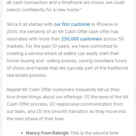
all-cash transaction and a timeframe we chose, we could
search confidently for a new home.”
Since it all started with
our first customer
in Phoenix in
2014, the certainty of an Mr Cash Offer cash offer has
resonated with more than
250,000 customers
across 50
markets. For the past 10 years, we have committed to
creating a service where all sellers can easily start their
home-buying and -selling journey, saving countless hours
of stress and hassle that are typically part of the traditional
real estate process.
Repeat Mr Cash Offer customers frequently tell us they
love three things about our offerings: (1) the ease of the Mr
Cash Offer process, (2) responsive communication from
our team, and (3) the smooth transition as they move into
the next phase of their lives.
Nancy from Raleigh:
This is the second time